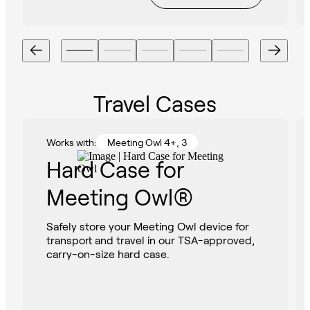
Travel Cases
Works with:
Meeting Owl 4+, 3
Hard Case for
Meeting Owl®
Safely store your Meeting Owl device for
transport and travel in our TSA-approved,
carry-on-size hard case.