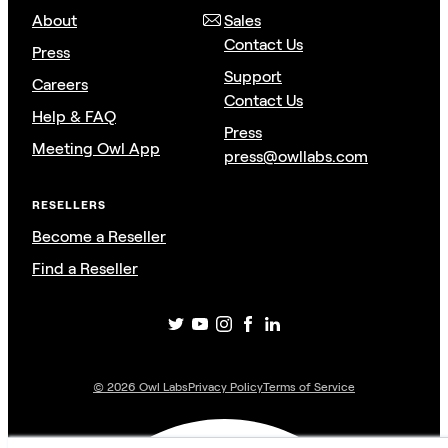
About
Sales
Contact Us
Press
Support
Careers
Contact Us
Help & FAQ
Press
Meeting Owl App
press@owllabs.com
RESELLERS
Become a Reseller
Find a Reseller
©
2026
Owl Labs
Privacy Policy
Terms of Service