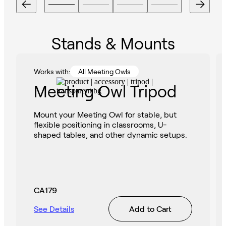
Stands & Mounts
Works with:
All Meeting Owls
Meeting Owl Tripod
Mount your Meeting Owl for stable, but
flexible positioning in classrooms, U-
shaped tables, and other dynamic setups.
CA179
See Details
Add to Cart