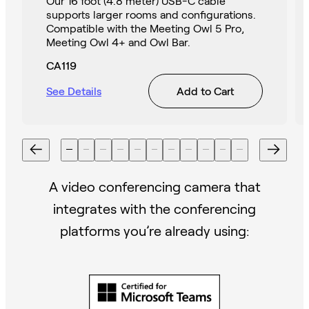
Our 16 foot (4.8 meter) USB-C cable
supports larger rooms and configurations.
Compatible with the Meeting Owl 5 Pro,
Meeting Owl 4+ and Owl Bar.
CA119
See Details
Add to Cart
A video conferencing camera that
integrates with the conferencing
platforms you’re already using: