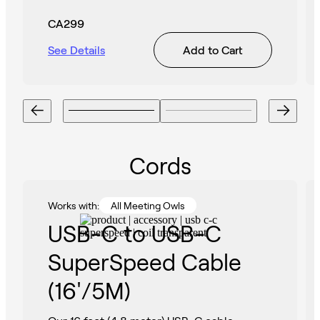
CA299
See Details
Add to Cart
Cords
Works with:
All Meeting Owls
USB-C to USB-C
SuperSpeed Cable
(16'/5M)