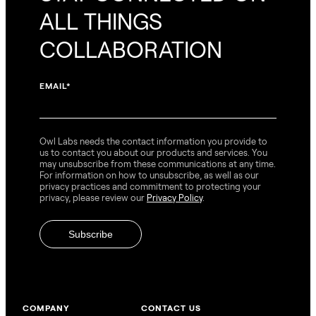
ALL THINGS
COLLABORATION
EMAIL
*
Owl Labs needs the contact information you provide to
us to contact you about our products and services. You
may unsubscribe from these communications at any time.
For information on how to unsubscribe, as well as our
privacy practices and commitment to protecting your
privacy, please review our
Privacy Policy
.
COMPANY
CONTACT US