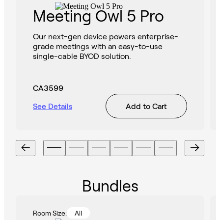
Meeting Owl 5 Pro
Our next-gen device powers enterprise-
grade meetings with an easy-to-use
single-cable BYOD solution.
CA3599
See Details
Add to Cart
Bundles
Room Size:
All