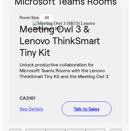
Microsoft Teams Rooms
Room Size:
All
Meeting Owl 3 &
Lenovo ThinkSmart
Tiny Kit
Unlock productive collaboration for
Microsoft Teams Rooms with the Lenovo
ThinkSmart Tiny Kit and the Meeting Owl 3.
CA3161
See Details
Talk to Sales