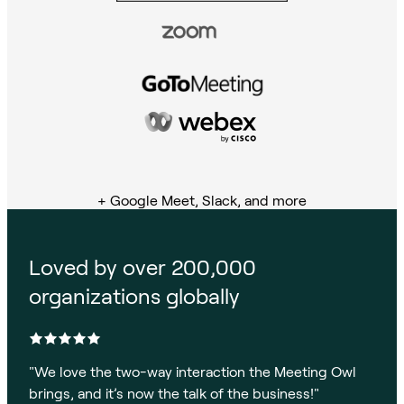
+ Google Meet, Slack, and more
Loved by over 200,000
organizations globally
"
We love the two-way interaction the Meeting Owl
brings, and it’s now the talk of the business!
"