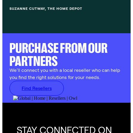
SUZANNE CUTWAY, THE HOME DEPOT
PURCHASE FROM OUR
PARTNERS
We’ll connect you with a local reseller who can help
you find the right solutions for your needs.
Find Resellers
STAY CONNECTED ON