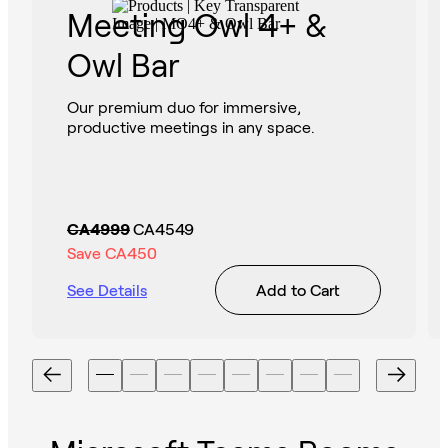
Meeting Owl 4+ &
Owl Bar
Our premium duo for immersive,
productive meetings in any space.
CA4999
CA4549
Save
CA450
See Details
Add to Cart