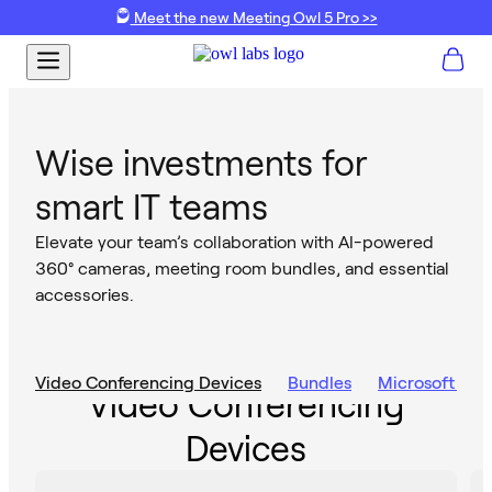
Meet the new Meeting Owl 5 Pro >>
Wise investments for
smart IT teams
Elevate your team’s collaboration with AI-powered
360° cameras, meeting room bundles, and essential
accessories.
Video Conferencing Devices
Bundles
Microsoft Te
Video Conferencing
Devices