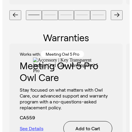
Warranties
Works with:
Meeting Owl 5 Pro
Meeting Owl 5 Pro
Owl Care
Stay focused on what matters with Owl
Care, our advanced support and warranty
program with a no-questions-asked
replacement policy.
CA559
See Details
Add to Cart