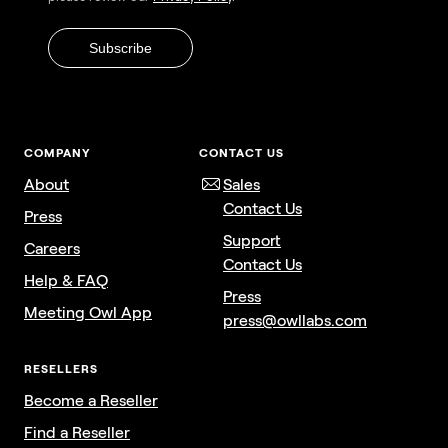
COMPANY
CONTACT US
About
Sales
Contact Us
Press
Support
Careers
Contact Us
Help & FAQ
Press
Meeting Owl App
press@owllabs.com
RESELLERS
Become a Reseller
Find a Reseller