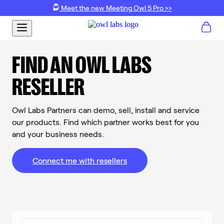
Meet the new Meeting Owl 5 Pro >>
FIND AN OWL LABS
RESELLER
Owl Labs Partners can demo, sell, install and service
our products. Find which partner works best for you
and your business needs.
Connect me with resellers