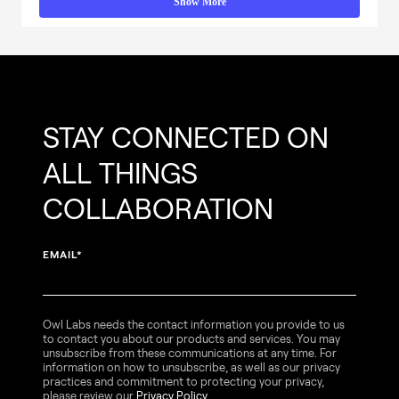
Show More
STAY CONNECTED ON
ALL THINGS
COLLABORATION
EMAIL
*
Owl Labs needs the contact information you provide to us
to contact you about our products and services. You may
unsubscribe from these communications at any time. For
information on how to unsubscribe, as well as our privacy
practices and commitment to protecting your privacy,
please review our
Privacy Policy
.