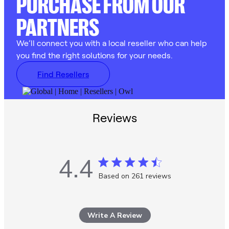
PURCHASE FROM OUR
PARTNERS
We’ll connect you with a local reseller who can help
you find the right solutions for your needs.
Find Resellers
Reviews
4.4
4.4 star rating
Based on 261 reviews
4.4 out of 5 stars Based
on 261 reviews
Write A Review