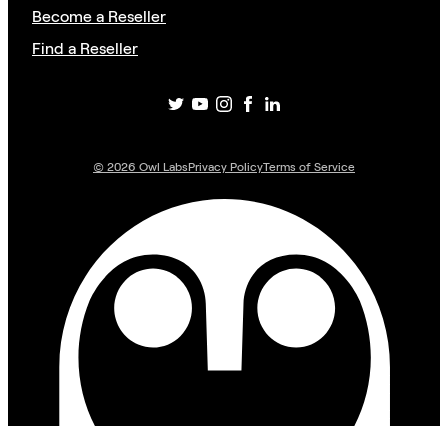
Become a Reseller
Find a Reseller
©
2026
Owl Labs
Privacy Policy
Terms of Service