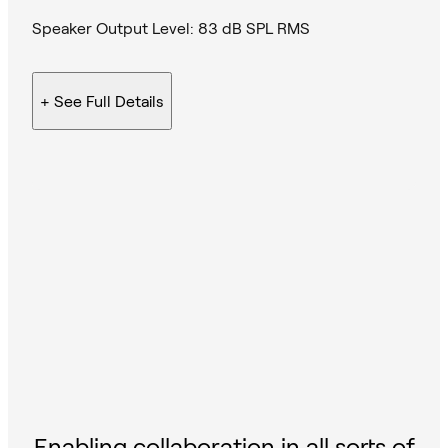
Speaker Output Level: 83 dB SPL RMS
+ See
Full Details
Enabling collaboration in all sorts of