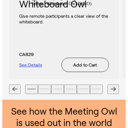
Whiteboard Owl
Give remote participants a clear view of the
whiteboard.
CA829
See Details
Add to Cart
See how the Meeting Owl
is used out in the world