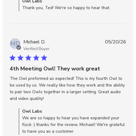
Comments by Store Owner on Review by Owl Labs on
Owl Labs
review
Wed Jun 10 2026
Thank you, Ted! We're so happy to hear that.
conten
The
Meeti
Owl 3
works
Michael D.
05/20/26
wonder
MD
Verified Buyer
5 star rating
4th Meeting Owl! They work great
The Owl preformed as expected! This is my fourth Owl to 
be used by us. We really like how they work and the ability 
to pair two Owls together in a larger setting. Great audio 
read more about review content The Owl
and video quality!
preformed as expected!
Comments by Store Owner on Review by Owl Labs on Thu
Owl Labs
May 21 2026
We are so happy to hear you have expanded your
flock :) thanks for the review, Michael! We're grateful
to have you as a customer.