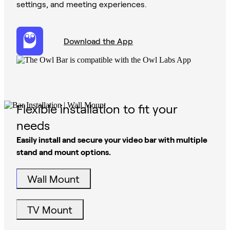
settings, and meeting experiences.
Download the App
Flexible installation to fit your
needs
Easily install and secure your video bar with multiple
stand and mount options.
Wall Mount
TV Mount