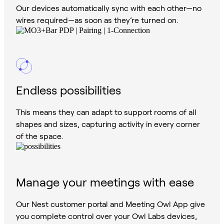
Our devices automatically sync with each other—no
wires required—as soon as they’re turned on.
Endless possibilities
This means they can adapt to support rooms of all
shapes and sizes, capturing activity in every corner
of the space.
Manage your meetings with ease
Our Nest customer portal and Meeting Owl App give
you complete control over your Owl Labs devices,