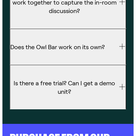
work together to capture the in-room
discussion?
Does the Owl Bar work on its own?
Is there a free trial? Can I get a demo
unit?