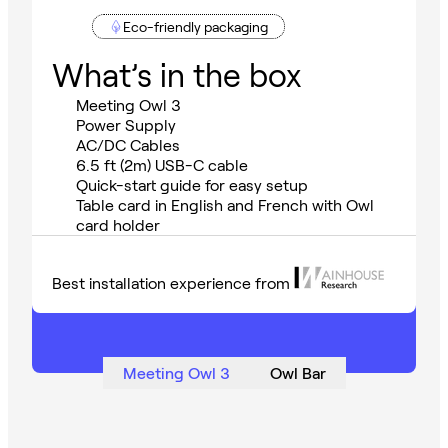
Eco-friendly packaging
What’s in the box
Meeting Owl 3
Power Supply
AC/DC Cables
6.5 ft (2m) USB-C cable
Quick-start guide for easy setup
Table card in English and French with Owl
card holder
Best installation experience from
Meeting Owl 3
Owl Bar