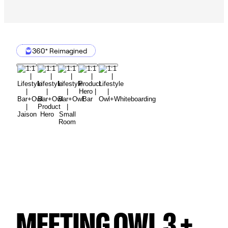
360° Reimagined
MEETING OWL 3 +