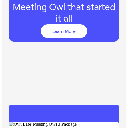
Meeting Owl that started
it all
Learn More