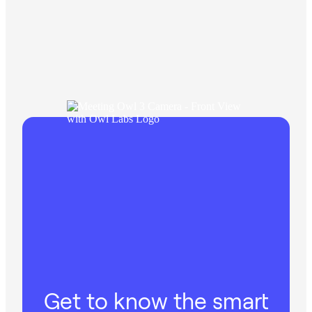
Get to know the smart