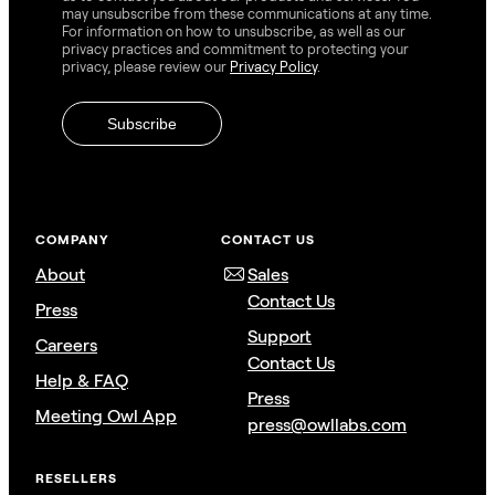
may unsubscribe from these communications at any time.
For information on how to unsubscribe, as well as our
privacy practices and commitment to protecting your
privacy, please review our
Privacy Policy
.
COMPANY
CONTACT US
About
Sales
Contact Us
Press
Support
Careers
Contact Us
Help & FAQ
Press
Meeting Owl App
press@owllabs.com
RESELLERS