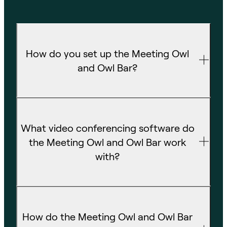
How do you set up the Meeting Owl
and Owl Bar?
What video conferencing software do
the Meeting Owl and Owl Bar work
with?
How do the Meeting Owl and Owl Bar