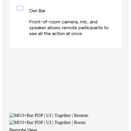
Owl Bar
Front-of-room camera, mic, and
speaker allows remote participants to
see all the action at once.
Remote View