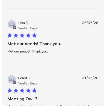
Lisa S.
05/05/26
LS
Verified Buyer
5 star rating
Met our needs! Thank you.
read more about review content
Met our needs! Thank you.
Grant Z.
01/07/26
GZ
Verified Buyer
5 star rating
Meeting Owl 3