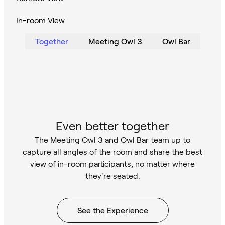
In-room View
Together
Meeting Owl 3
Owl Bar
Even better together
The Meeting Owl 3 and Owl Bar team up to
capture all angles of the room and share the best
view of in-room participants, no matter where
they're seated.
See the Experience