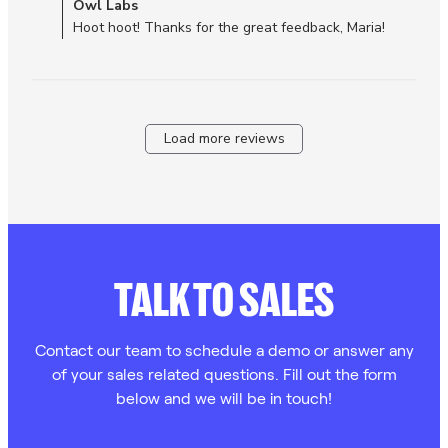
Comments by Store Owner on Review by Owl Labs on Tue
Owl Labs
experienced
Dec 30 2025
Hoot hoot! Thanks for the great feedback, Maria!
Load more reviews
TALK TO SALES
Contact our team to schedule a demo or answer any
of your sales related questions. Fill out the form
below and we will be in touch!