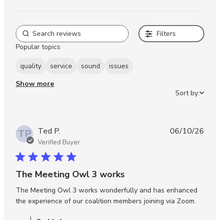
Filters
Popular topics
quality
service
sound
issues
Show more
Sort by:
Ted P.
06/10/26
TP
Verified Buyer
5 star rating
The Meeting Owl 3 works
The Meeting Owl 3 works wonderfully and has enhanced 
read m
the experience of our coalition members joining via Zoom.
about