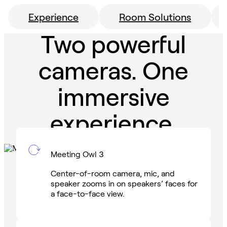
Experience
Room Solutions
Two powerful
cameras. One
immersive
experience.
Meeting Owl 3
Center-of-room camera, mic, and
speaker zooms in on speakers’ faces for
a face-to-face view.