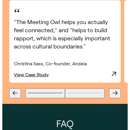
“
"The Meeting Owl helps you actually
feel connected," and "helps to build
rapport, which is especially important
across cultural boundaries."
Christina Sass, Co-founder, Andela
View Case Study
FAQ