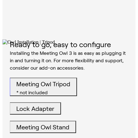
Ready to go, easy to configure
Installing the Meeting Owl 3 is as easy as plugging it
in and turning it on. For more flexibility and support,
consider our add-on accessories.
Meeting Owl Tripod
* not included
Lock Adapter
Meeting Owl Stand