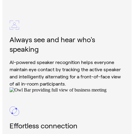
Always see and hear who's
speaking
AI-powered speaker recognition helps everyone
maintain eye contact by tracking the active speaker
and intelligently alternating for a front-of-face view
of all in-room participants.
Effortless connection