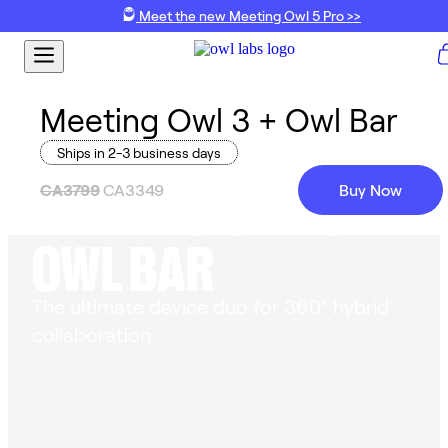
Meet the new Meeting Owl 5 Pro >>
Meeting Owl 3 + Owl Bar
Ships in 2-3 business days
MEETING OWL 3 +
CA3799
CA3349
Buy Now
OWL BAR
The ultimate device duo for 360° hybrid
collaboration.