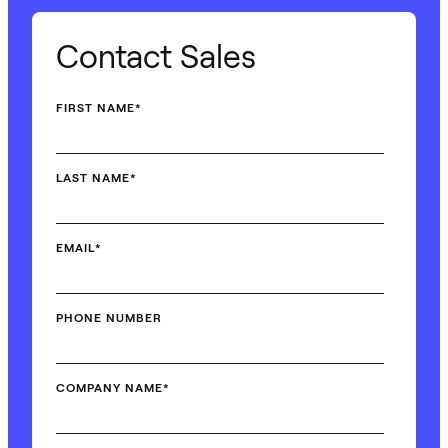
Contact Sales
FIRST NAME
*
LAST NAME
*
EMAIL
*
PHONE NUMBER
COMPANY NAME
*