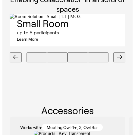
spaces
Small Room
up to 5 participants
Learn More
Accessories
Works with:
Meeting Owl 4+, 3, Owl Bar