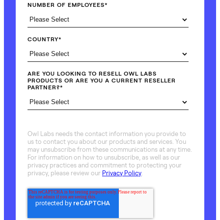
NUMBER OF EMPLOYEES
*
COUNTRY
*
ARE YOU LOOKING TO RESELL OWL LABS
PRODUCTS OR ARE YOU A CURRENT RESELLER
PARTNER?
*
Owl Labs needs the contact information you provide to
us to contact you about our products and services. You
may unsubscribe from these communications at any time.
For information on how to unsubscribe, as well as our
privacy practices and commitment to protecting your
privacy, please review our
Privacy Policy
.