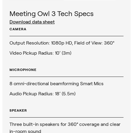
Meeting Owl 3 Tech Specs
Download data sheet
CAMERA
Output Resolution: 1080p HD, Field of View: 360°
Video Pickup Radius: 10’ (3m)
MICROPHONE
8 omni-directional beamforming Smart Mics
Audio Pickup Radius: 18’ (5.5m)
SPEAKER
Three built-in speakers for 360° coverage and clear
in-room sound