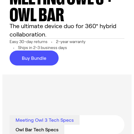
OWL BAR
The ultimate device duo for 360° hybrid
collaboration.
Easy 30-day returns
2-year warranty
Ships in 2-3 business days
Buy Bundle
Meeting Owl 3 Tech Specs
Owl Bar Tech Specs