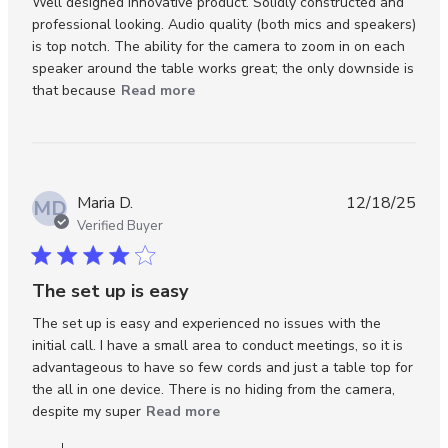
Well designed innovative product. Solidly constructed and 
professional looking. Audio quality (both mics and speakers) 
is top notch. The ability for the camera to zoom in on each 
speaker around the table works great; the only downside is 
read more about review content
that because
Read more
Well designed innovative product.
Maria D.
12/18/25
MD
Verified Buyer
4 star rating
The set up is easy
The set up is easy and experienced no issues with the 
initial call. I have a small area to conduct meetings, so it is 
advantageous to have so few cords and just a table top for 
the all in one device. There is no hiding from the camera, 
read more about review content
despite my super
Read more
The set up is easy and