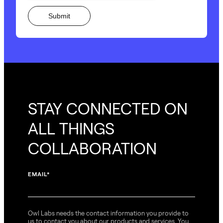
STAY CONNECTED ON
ALL THINGS
COLLABORATION
EMAIL
*
Owl Labs needs the contact information you provide to
us to contact you about our products and services. You