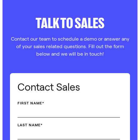
TALK TO SALES
Contact our team to schedule a demo or answer any
of your sales related questions. Fill out the form
below and we will be in touch!
Contact Sales
FIRST NAME
*
LAST NAME
*