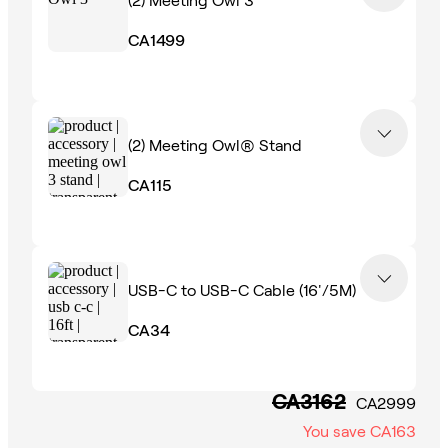
CA1499
(2)
Meeting Owl® Stand
CA115
USB-C to USB-C Cable (16'/5M)
CA34
CA3162
CA2999
You save
CA163