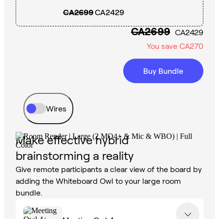
CA2699
CA2429
CA2699
CA2429
You save
CA270
Buy Bundle
Wires
Make effective hybrid
brainstorming a reality
Give remote participants a clear view of the board by
adding the Whiteboard Owl to your large room
bundle.