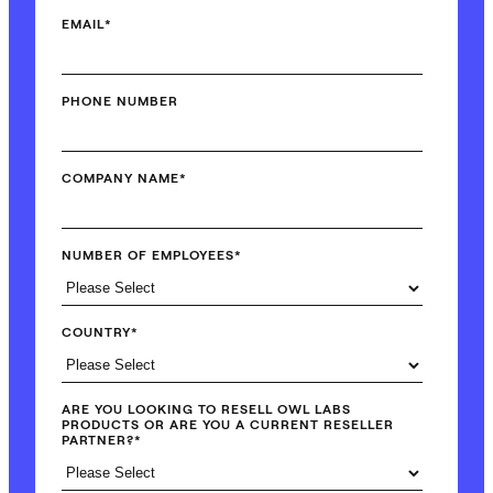
EMAIL
*
PHONE NUMBER
COMPANY NAME
*
NUMBER OF EMPLOYEES
*
COUNTRY
*
ARE YOU LOOKING TO RESELL OWL LABS
PRODUCTS OR ARE YOU A CURRENT RESELLER
PARTNER?
*