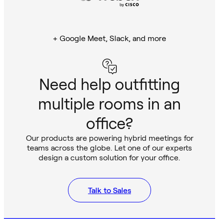
+ Google Meet, Slack, and more
Need help outfitting
multiple rooms in an
office?
Our products are powering hybrid meetings for
teams across the globe. Let one of our experts
design a custom solution for your office.
Talk to Sales