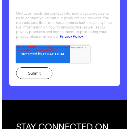
Owl Labs needs the contact information you provide to
us to contact you about our products and services. You
may unsubscribe from these communications at any time.
For information on how to unsubscribe, as well as our
privacy practices and commitment to protecting your
privacy, please review our
Privacy Policy
.
STAY CONNECTED ON