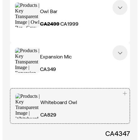
Owl Bar
CA2499
CA1999
Expansion Mic
CA349
Whiteboard Owl
CA829
CA4347