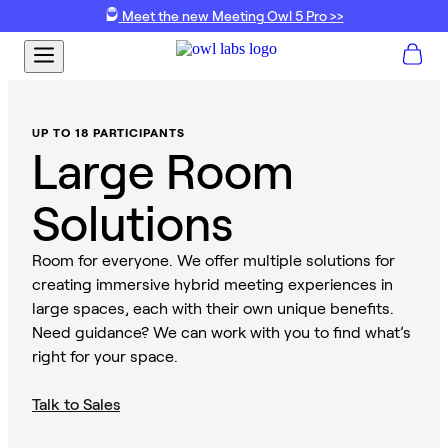
Meet the new Meeting Owl 5 Pro >>
UP TO 18 PARTICIPANTS
Large Room
Solutions
Room for everyone. We offer multiple solutions for
creating immersive hybrid meeting experiences in
large spaces, each with their own unique benefits.
Need guidance? We can work with you to find what’s
right for your space.
Talk to Sales