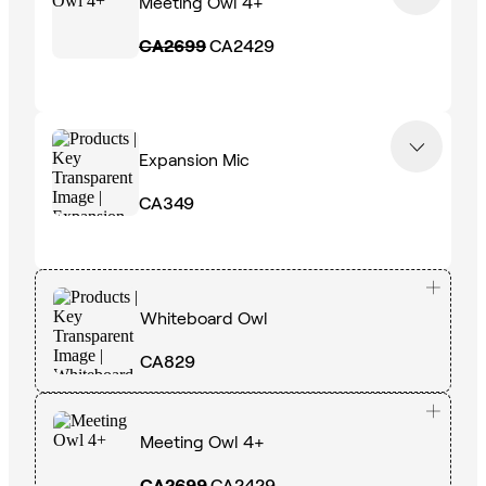
Meeting Owl 4+
CA2699
CA2429
Expansion Mic
CA349
Whiteboard Owl
CA829
Meeting Owl 4+
CA2699
CA2429