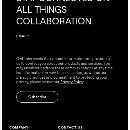
ALL THINGS
COLLABORATION
EMAIL
*
Owl Labs needs the contact information you provide to
us to contact you about our products and services. You
may unsubscribe from these communications at any time.
For information on how to unsubscribe, as well as our
privacy practices and commitment to protecting your
privacy, please review our
Privacy Policy
.
COMPANY
CONTACT US