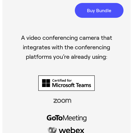
Buy Bundle
A video conferencing camera that
integrates with the conferencing
platforms you’re already using: