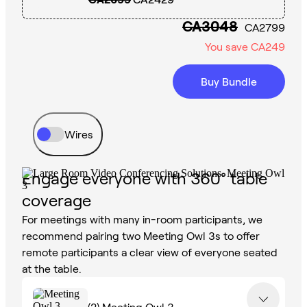
CA3048
CA2799
You save
CA249
Buy Bundle
Wires
Engage everyone with 360° table
coverage
For meetings with many in-room participants, we
recommend pairing two Meeting Owl 3s to offer
remote participants a clear view of everyone seated
at the table.
(2)
Meeting Owl 3