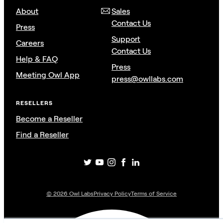
About
Sales
Contact Us
Press
Support
Careers
Contact Us
Help & FAQ
Press
Meeting Owl App
press@owllabs.com
RESELLERS
Become a Reseller
Find a Reseller
©
2026
Owl Labs
Privacy Policy
Terms of Service