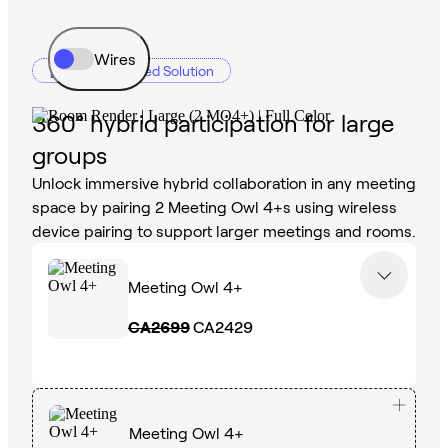
Wires
Recommended Solution
360° hybrid participation for large
groups
Unlock immersive hybrid collaboration in any meeting
space by pairing 2 Meeting Owl 4+s using wireless
device pairing to support larger meetings and rooms.
Meeting Owl 4+
CA2699
CA2429
Meeting Owl 4+