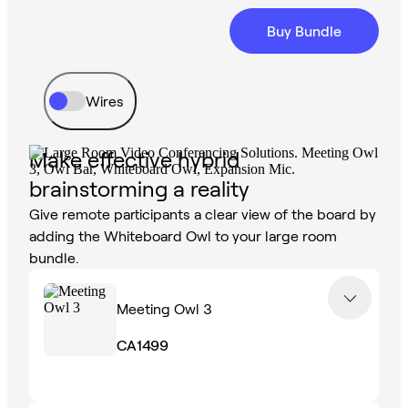
Buy Bundle
Wires
Make effective hybrid
brainstorming a reality
Give remote participants a clear view of the board by
adding the Whiteboard Owl to your large room
bundle.
Meeting Owl 3
CA1499