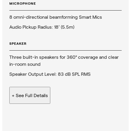
MICROPHONE
8 omni-directional beamforming Smart Mics
Audio Pickup Radius: 18’ (5.5m)
SPEAKER
Three built-in speakers for 360° coverage and clear
in-room sound
Speaker Output Level: 83 dB SPL RMS
+ See
Full Details