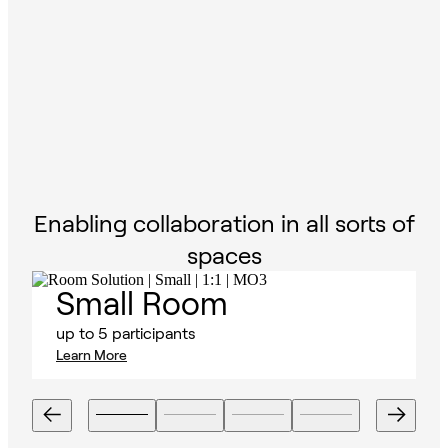
Enabling collaboration in all sorts of
spaces
Small Room
up to 5 participants
Learn More