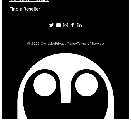
Find a Reseller
©
2026
Owl Labs
Privacy Policy
Terms of Service