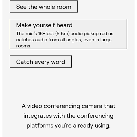
See the whole room
Make yourself heard
The mic’s 18-foot (5.5m) audio pickup radius
catches audio from all angles, even in large
rooms.
Catch every word
A video conferencing camera that
integrates with the conferencing
platforms you’re already using: