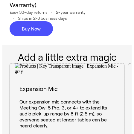
Warranty).
Easy 30-day returns
2-year warranty
Ships in 2-3 business days
Buy Now
Add a little extra magic
Expansion Mic
Our expansion mic connects with the
Meeting Owl 5 Pro, 3, or 4+ to extend its
audio pick-up range by 8 ft (2.5 m), so
everyone seated at longer tables can be
heard clearly.