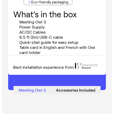
Eco-friendly packaging
What’s in the box
Meeting Owl 3
Power Supply
AC/DC Cables
6.5 ft (2m) USB-C cable
Quick-start guide for easy setup
Table card in English and French with Owl
card holder
Best installation experience from
Meeting Owl 3
Accessories Included