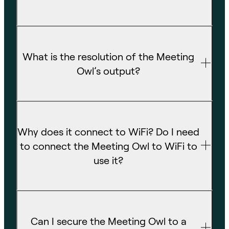
What is the resolution of the Meeting
Owl’s output?
Why does it connect to WiFi? Do I need
to connect the Meeting Owl to WiFi to
use it?
Can I secure the Meeting Owl to a