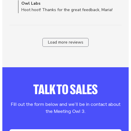
Comments by Store Owner on Review by Owl Labs on Tue
Owl Labs
experienced
Dec 30 2025
Hoot hoot! Thanks for the great feedback, Maria!
Load more reviews
TALK TO SALES
Fill out the form below and we'll be in contact about
the Meeting Owl 3.