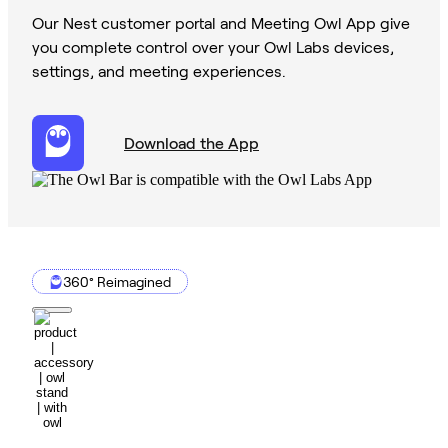
Our Nest customer portal and Meeting Owl App give
you complete control over your Owl Labs devices,
settings, and meeting experiences.
Download the App
360° Reimagined