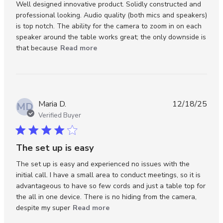
Well designed innovative product. Solidly constructed and 
professional looking. Audio quality (both mics and speakers) 
is top notch. The ability for the camera to zoom in on each 
speaker around the table works great; the only downside is 
read more about review content
that because
Read more
Well designed innovative product.
Maria D.
12/18/25
MD
Verified Buyer
4 star rating
The set up is easy
The set up is easy and experienced no issues with the 
initial call. I have a small area to conduct meetings, so it is 
advantageous to have so few cords and just a table top for 
the all in one device. There is no hiding from the camera, 
read more about review content
despite my super
Read more
The set up is easy and