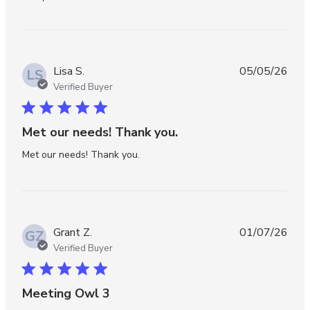
Lisa S.
05/05/26
LS
Verified Buyer
5 star rating
Met our needs! Thank you.
read more about review content
Met our needs! Thank you.
Grant Z.
01/07/26
GZ
Verified Buyer
5 star rating
Meeting Owl 3