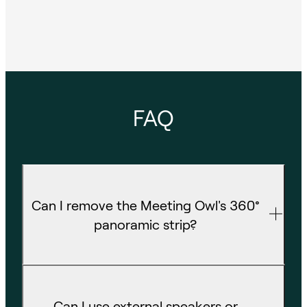
FAQ
Can I remove the Meeting Owl's 360°
panoramic strip?
Can I use external speakers or