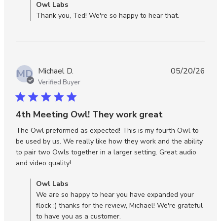
Comments by Store Owner on Review by Owl Labs on
Owl Labs
review
Wed Jun 10 2026
Thank you, Ted! We're so happy to hear that.
conten
The
Meeti
Owl 3
works
Michael D.
05/20/26
wonder
MD
Verified Buyer
5 star rating
4th Meeting Owl! They work great
The Owl preformed as expected! This is my fourth Owl to 
be used by us. We really like how they work and the ability 
to pair two Owls together in a larger setting. Great audio 
read more about review content The Owl
and video quality!
preformed as expected!
Comments by Store Owner on Review by Owl Labs on Thu
Owl Labs
May 21 2026
We are so happy to hear you have expanded your
flock :) thanks for the review, Michael! We're grateful
to have you as a customer.