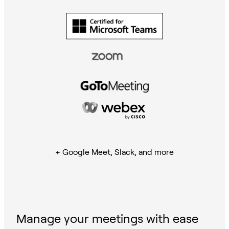
+ Google Meet, Slack, and more
Manage your meetings with ease