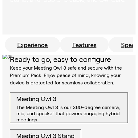
Experience
Features
Specs
Ready to go, easy to configure
Keep your Meeting Owl 3 safe and secure with the
Premium Pack. Enjoy peace of mind, knowing your
device is protected for seamless collaboration.
Meeting Owl 3
The Meeting Owl 3 is our 360-degree camera,
mic, and speaker that powers engaging hybrid
meetings.
Meeting Owl 3 Stand