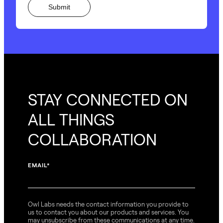
STAY CONNECTED ON
ALL THINGS
COLLABORATION
EMAIL
*
Owl Labs needs the contact information you provide to
us to contact you about our products and services. You
may unsubscribe from these communications at any time.