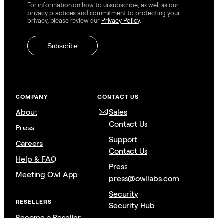
For information on how to unsubscribe, as well as our
privacy practices and commitment to protecting your
privacy, please review our
Privacy Policy
.
COMPANY
CONTACT US
About
Sales
Contact Us
Press
Support
Careers
Contact Us
Help & FAQ
Press
Meeting Owl App
press@owllabs.com
Security
RESELLERS
Security Hub
Become a Reseller