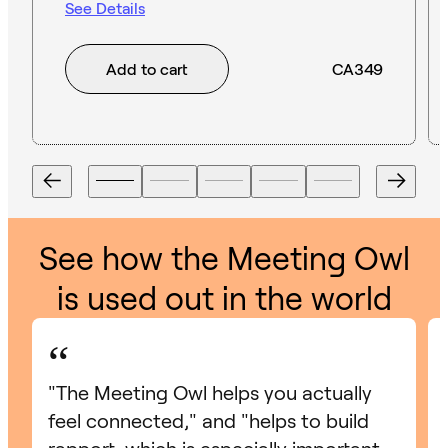
See Details
Add to cart
CA349
See how the Meeting Owl
is used out in the world
“
"The Meeting Owl helps you actually
feel connected," and "helps to build