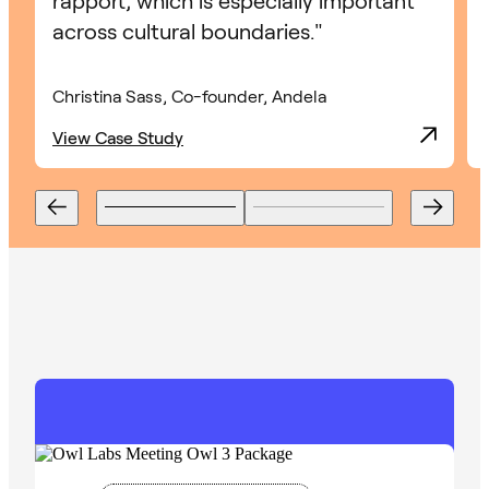
rapport, which is especially important
across cultural boundaries."
Christina Sass, Co-founder, Andela
View Case Study