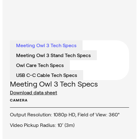
Meeting Owl 3 Tech Specs
Meeting Owl 3 Stand Tech Specs
Owl Care Tech Specs
USB C-C Cable Tech Specs
Meeting Owl 3 Tech Specs
Download data sheet
CAMERA
Output Resolution: 1080p HD, Field of View: 360°
Video Pickup Radius: 10’ (3m)