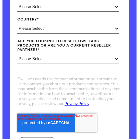
COUNTRY
*
ARE YOU LOOKING TO RESELL OWL LABS
PRODUCTS OR ARE YOU A CURRENT RESELLER
PARTNER?
*
Owl Labs needs the contact information you provide to
us to contact you about our products and services. You
may unsubscribe from these communications at any time.
For information on how to unsubscribe, as well as our
privacy practices and commitment to protecting your
privacy, please review our
Privacy Policy
.