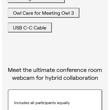
Owl Care for Meeting Owl 3
USB C-C Cable
Meet the ultimate conference room
webcam for hybrid collaboration
Includes all participants equally