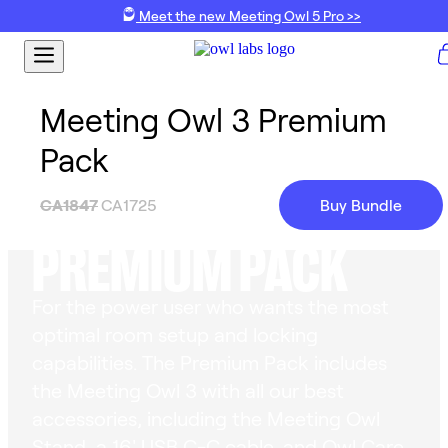
Meet the new Meeting Owl 5 Pro >>
Meeting Owl 3 Premium
Pack
MEETING OWL 3
CA1847
CA1725
Buy Bundle
PREMIUM PACK
For the power user who wants the most
optimal room setup and locking
capabilities. The Premium Pack includes
the Meeting Owl 3 with all our best
accessories, including the Meeting Owl
Stand, a 16' USB C-C cable, and Owl Care.