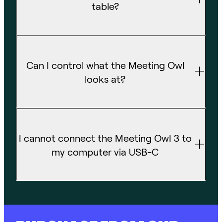
table?
Can I control what the Meeting Owl
looks at?
I cannot connect the Meeting Owl 3 to
my computer via USB-C