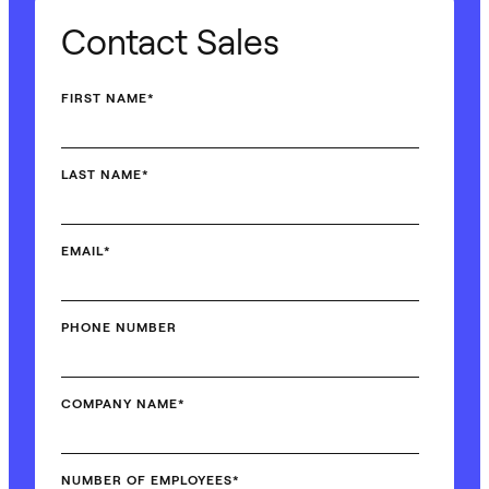
Contact Sales
FIRST NAME
*
LAST NAME
*
EMAIL
*
PHONE NUMBER
COMPANY NAME
*
NUMBER OF EMPLOYEES
*