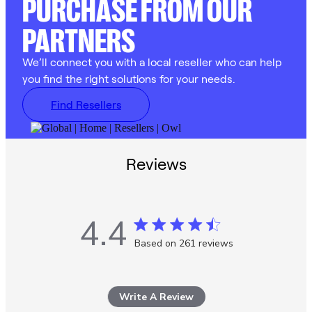
PURCHASE FROM OUR
PARTNERS
We’ll connect you with a local reseller who can help
you find the right solutions for your needs.
Find Resellers
Reviews
4.4
4.4 star rating
Based on 261 reviews
4.4 out of 5 stars Based
on 261 reviews
Write A Review