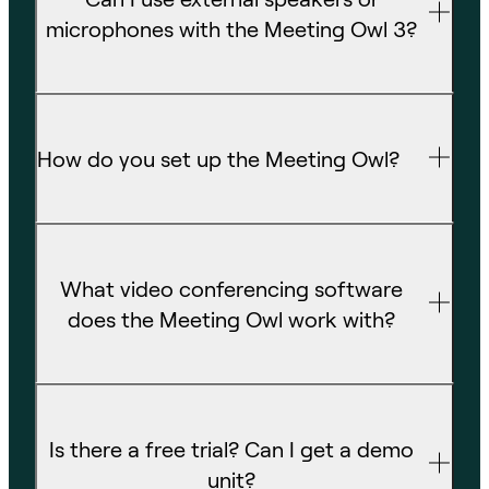
microphones with the Meeting Owl 3?
How do you set up the Meeting Owl?
What video conferencing software
does the Meeting Owl work with?
Is there a free trial? Can I get a demo
unit?