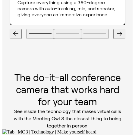
Capture everything using a 360-degree
camera with auto-tracking, mic, and speaker,
giving everyone an immersive experience.
The do-it-all conference
camera that works hard
for your team
See inside the technology that makes virtual calls
with the Meeting Owl 3 the closest thing to being
together in person.