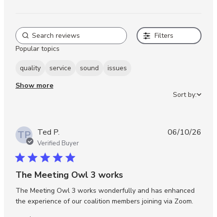
Filters
Popular topics
quality
service
sound
issues
Show more
Sort by:
Ted P.
06/10/26
TP
Verified Buyer
5 star rating
The Meeting Owl 3 works
The Meeting Owl 3 works wonderfully and has enhanced 
read m
the experience of our coalition members joining via Zoom.
about