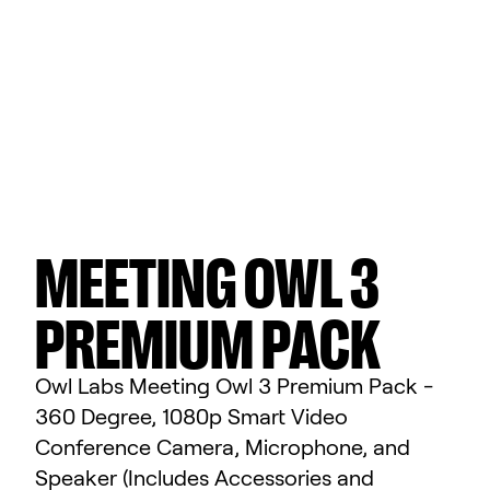
MEETING OWL 3
PREMIUM PACK
Owl Labs Meeting Owl 3 Premium Pack -
360 Degree, 1080p Smart Video
Conference Camera, Microphone, and
Speaker (Includes Accessories and