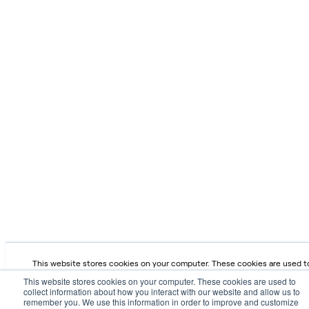
This website stores cookies on your computer. These cookies are used t
collect information about how you interact with our website and allow us 
This website stores cookies on your computer. These cookies are used to
remember you. We use this information in order to improve and customize 
collect information about how you interact with our website and allow us to
browsing experience and for analytics and metrics about our visitors both
remember you. We use this information in order to improve and customize